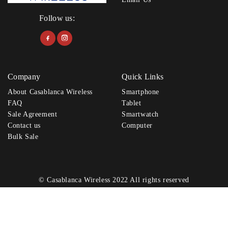
Follow us:
Company
Quick Links
About Casablanca Wireless
Smartphone
FAQ
Tablet
Sale Agreement
Smartwatch
Contact us
Computer
Bulk Sale
© Casablanca Wireless 2022 All rights reserved