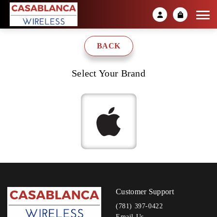
BACK
Select Your Brand
Customer Support
(781) 397-0422
Email Us